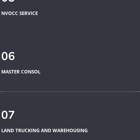
NVOCC SERVICE
06
MASTER CONSOL
07
LAND TRUCKING AND WAREHOUSING