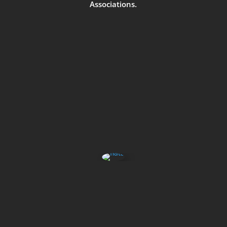
Associations.