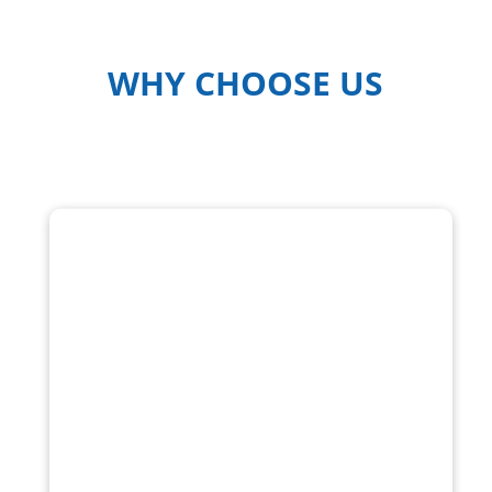
WHY CHOOSE US