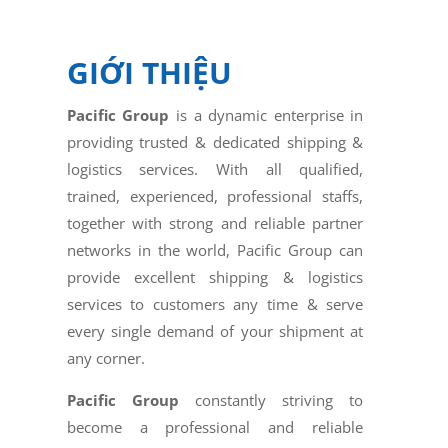
GIỚI THIỆU
Pacific Group
is a dynamic enterprise in
providing trusted & dedicated shipping &
logistics services. With all qualified,
trained, experienced, professional staffs,
together with strong and reliable partner
networks in the world, Pacific Group can
provide excellent shipping & logistics
services to customers any time & serve
every single demand of your shipment at
any corner.
Pacific Group
constantly striving to
become a professional and reliable