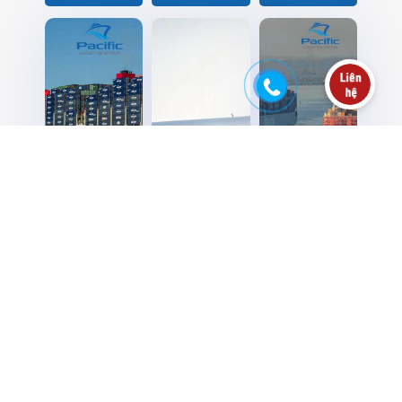
CMA CGM’s
Maersk
Major box
giant vessel
expands air
carriers to
losses
freight
raise peak-
containers
services
season levy
in the Indian
with Atlanta
for India-US
Ocean
gateway
trades