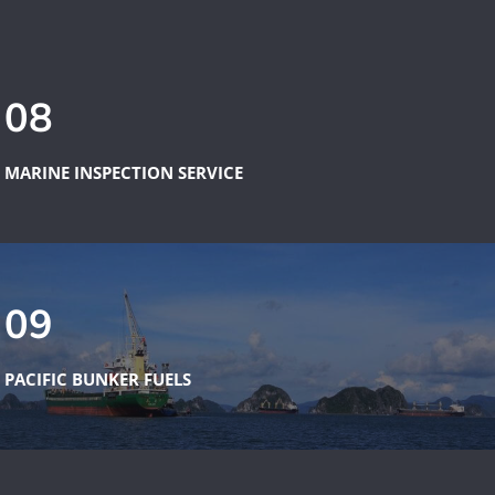
08
MARINE INSPECTION SERVICE
09
PACIFIC BUNKER FUELS