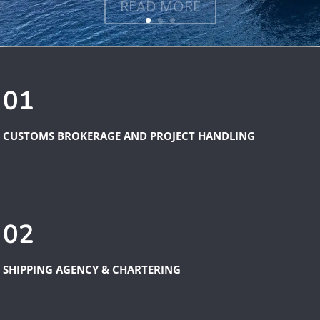
01
CUSTOMS BROKERAGE AND PROJECT HANDLING
02
SHIPPING AGENCY & CHARTERING