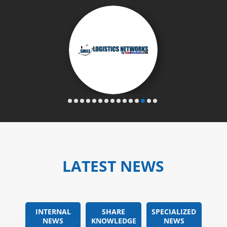
LATEST NEWS
INTERNAL
SHARE
SPECIALIZED
NEWS
KNOWLEDGE
NEWS