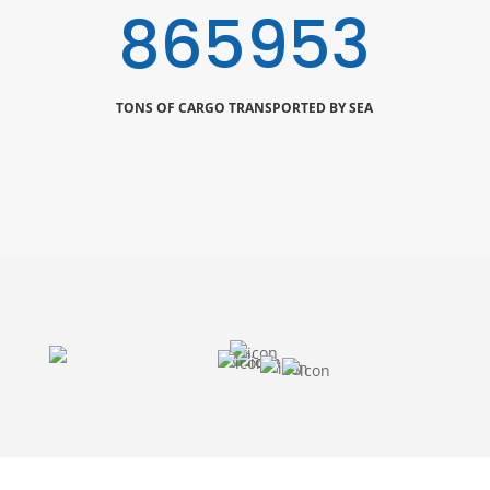
1000000
TONS OF CARGO TRANSPORTED BY SEA