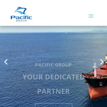
PACIFIC GROUP
YOUR DEDICATED
PARTNER
READ MORE