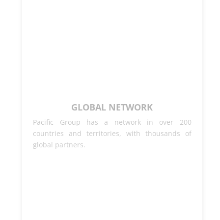
GLOBAL NETWORK
Pacific Group has a network in over 200
countries and territories, with thousands of
global partners.