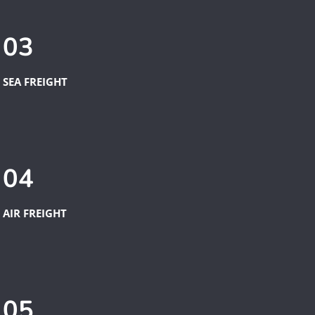
03
SEA FREIGHT
04
AIR FREIGHT
05