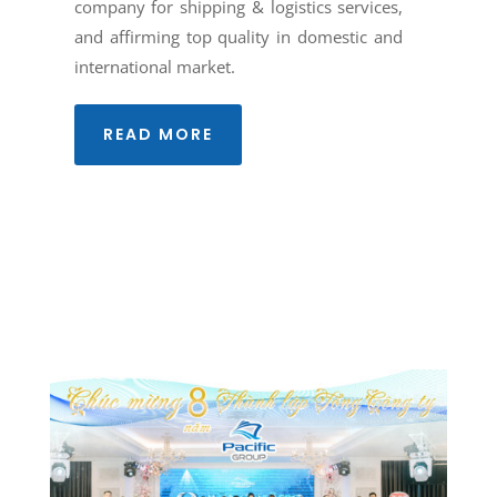
company for shipping & logistics services,
and affirming top quality in domestic and
international market.
READ MORE