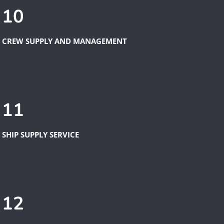
10
CREW SUPPLY AND MANAGEMENT
11
SHIP SUPPLY SERVICE
12