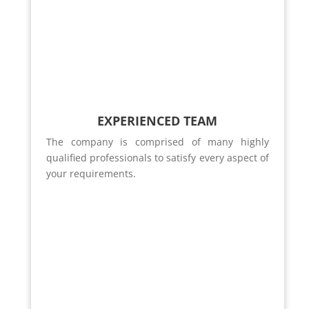
EXPERIENCED TEAM
The company is comprised of many highly
qualified professionals to satisfy every aspect of
your requirements.