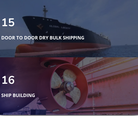
15
DOOR TO DOOR DRY BULK SHIPPING
16
SHIP BUILDING