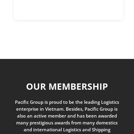
OUR MEMBERSHIP
Pacific Group is proud to be the leading Logistics
enterprise in Vietnam. Besides, Pacific Group is
also an active member and has been awarded
many prestigious awards from many domestics
and international Logistics and Shipping