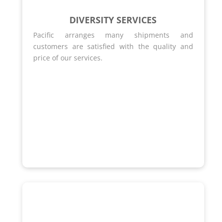
DIVERSITY SERVICES
Pacific arranges many shipments and
customers are satisfied with the quality and
price of our services.