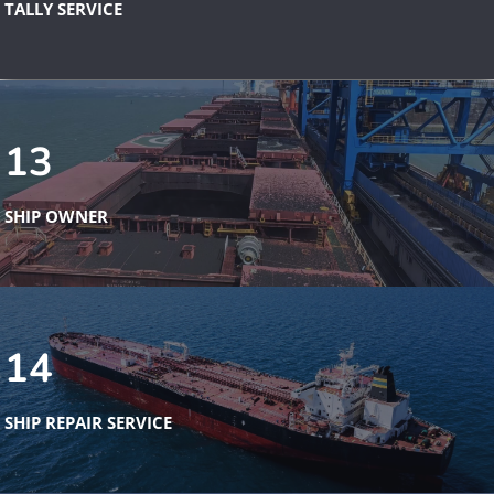
TALLY SERVICE
13
SHIP OWNER
14
SHIP REPAIR SERVICE