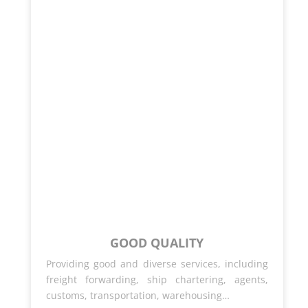
GOOD QUALITY
Providing good and diverse services, including
freight forwarding, ship chartering, agents,
customs, transportation, warehousing…