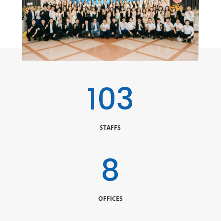
120
STAFFS
10
OFFICES