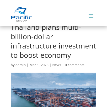
Thailand plans multi-
billion-dollar
infrastructure investment
to boost economy
by
admin
|
Mar 1, 2023
|
News
|
0 comments