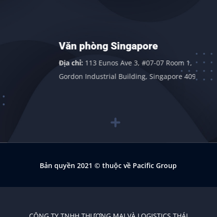
Văn phòng Singapore
Địa chỉ:
113 Eunos Ave 3, #07-07 Room 1,
Gordon Industrial Building, Singapore 409838
Bản quyền 2021
© thuộc về Pacific Group
CÔNG TY TNHH THƯƠNG MẠI VÀ LOGISTICS THÁI