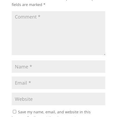
fields are marked
*
Save my name, email, and website in this