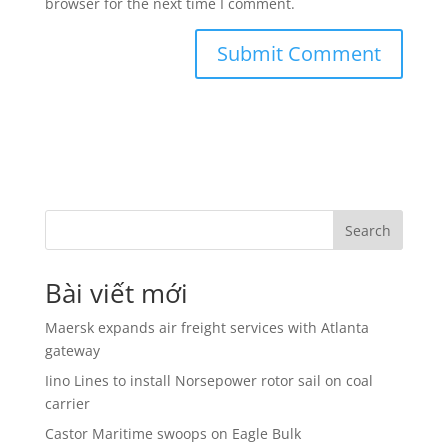
browser for the next time I comment.
Search
Bài viết mới
Maersk expands air freight services with Atlanta
gateway
Iino Lines to install Norsepower rotor sail on coal
carrier
Castor Maritime swoops on Eagle Bulk