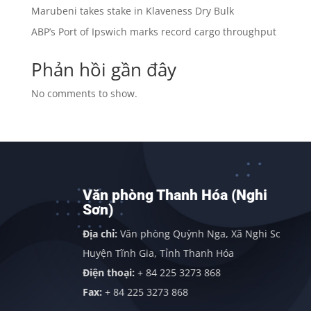
Marubeni takes stake in Klaveness Dry Bulk
ABP’s Port of Ipswich marks record cargo throughput
Phản hồi gần đây
No comments to show.
Văn phòng Thanh Hóa (Nghi
Sơn)
h
Địa chỉ:
Văn phòng Quỳnh Nga, Xã Nghi Sơn,
Huyện Tĩnh Gia, Tỉnh Thanh Hóa
Điện thoại:
+ 84 225 3273 868
Fax:
+ 84 225 3273 868