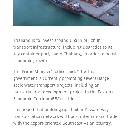
Thailand is to invest around US$15 billion in
transport infrastructure, including upgrades to its
key container port, Laem Chabang, in order to boost
economic growth.
The Prime Minister’s office said, “The Thai
government is currently promoting several large-
scale water transport projects, including an
industrial port development project in the Eastern
Economic Corridor (EEC) district.”
It is hoped that building up Thailand’s waterway
transportation network will boost international trade
with the export-oriented Southeast Asian country.