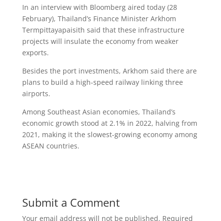
In an interview with Bloomberg aired today (28
February), Thailand’s Finance Minister Arkhom
Termpittayapaisith said that these infrastructure
projects will insulate the economy from weaker
exports.
Besides the port investments, Arkhom said there are
plans to build a high-speed railway linking three
airports.
Among Southeast Asian economies, Thailand’s
economic growth stood at 2.1% in 2022, halving from
2021, making it the slowest-growing economy among
ASEAN countries.
Submit a Comment
Your email address will not be published.
Required