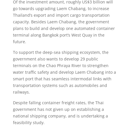
Of the investment amount, roughly US$3 billion will
go towards upgrading Laem Chabang, to increase
Thailand’s export and import cargo transportation
capacity. Besides Laem Chabang, the government
plans to build and develop one automated container
terminal along Bangkok port’s West Quay in the
future.
To support the deep-sea shipping ecosystem, the
government also wants to develop 29 public
terminals on the Chao Phraya River to strengthen
water traffic safety and develop Laem Chabang into a
smart port that has seamless intermodal links with
transportation systems such as automobiles and
railways.
Despite falling container freight rates, the Thai
government has not given up on establishing a
national shipping company, and is undertaking a
feasibility study.