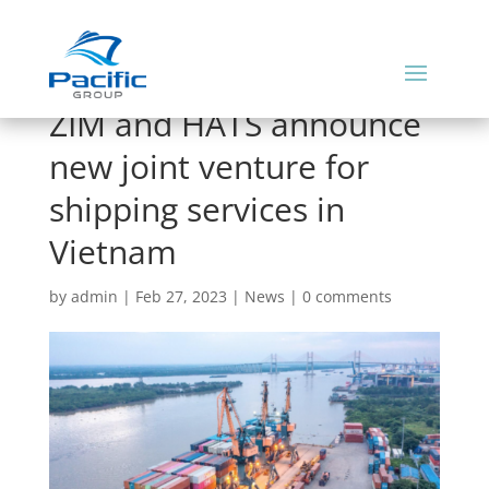
ZIM and HATS announce
new joint venture for
shipping services in
Vietnam
by
admin
|
Feb 27, 2023
|
News
|
0 comments