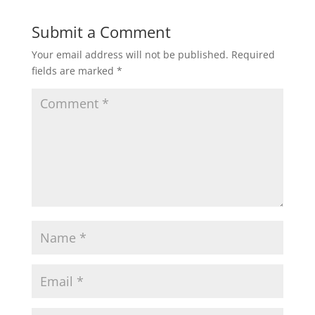
Submit a Comment
Your email address will not be published.
Required
fields are marked
*