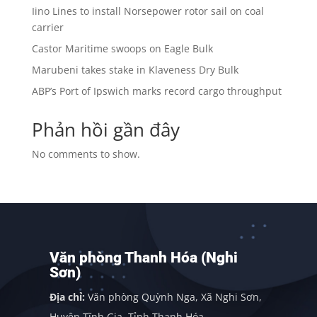
Iino Lines to install Norsepower rotor sail on coal
carrier
Castor Maritime swoops on Eagle Bulk
Marubeni takes stake in Klaveness Dry Bulk
ABP’s Port of Ipswich marks record cargo throughput
Phản hồi gần đây
No comments to show.
Văn phòng Thanh Hóa (Nghi
Sơn)
Địa chỉ:
Văn phòng Quỳnh Nga, Xã Nghi Sơn,
Huyện Tĩnh Gia, Tỉnh Thanh Hóa