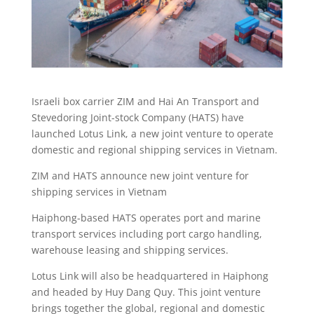
Israeli box carrier ZIM and Hai An Transport and
Stevedoring Joint-stock Company (HATS) have
launched Lotus Link, a new joint venture to operate
domestic and regional shipping services in Vietnam.
ZIM and HATS announce new joint venture for
shipping services in Vietnam
Haiphong-based HATS operates port and marine
transport services including port cargo handling,
warehouse leasing and shipping services.
Lotus Link will also be headquartered in Haiphong
and headed by Huy Dang Quy. This joint venture
brings together the global, regional and domestic