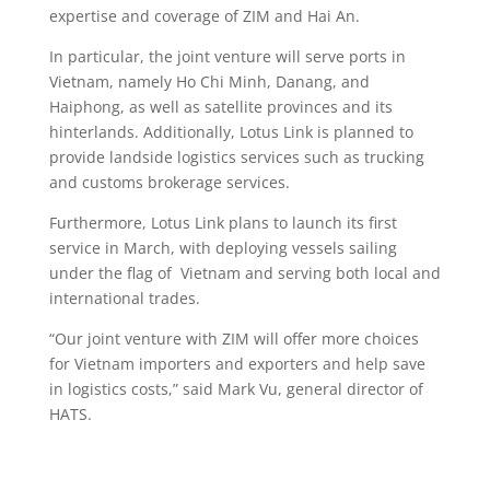
expertise and coverage of ZIM and Hai An.
In particular, the joint venture will serve ports in
Vietnam, namely Ho Chi Minh, Danang, and
Haiphong, as well as satellite provinces and its
hinterlands. Additionally, Lotus Link is planned to
provide landside logistics services such as trucking
and customs brokerage services.
Furthermore, Lotus Link plans to launch its first
service in March, with deploying vessels sailing
under the flag of Vietnam and serving both local and
international trades.
“Our joint venture with ZIM will offer more choices
for Vietnam importers and exporters and help save
in logistics costs,” said Mark Vu, general director of
HATS.