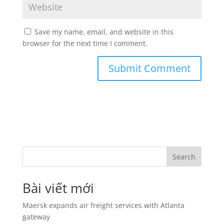
Save my name, email, and website in this
browser for the next time I comment.
Search
Bài viết mới
Maersk expands air freight services with Atlanta
gateway