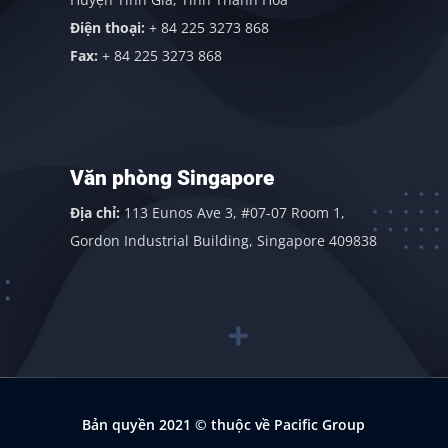
Điện thoại:
+ 84 225 3273 868
Fax:
+ 84 225 3273 868
Văn phòng Singapore
Địa chỉ:
113 Eunos Ave 3, #07-07 Room 1,
Gordon Industrial Building, Singapore 409838
Bản quyền 2021
© thuộc về Pacific Group