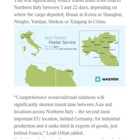
This will significantly reduce transit times from Asia to
Northern Italy between 5 and 22 days, depending on
where the cargo departed, Busan in Korea or Shanghai,
Ningbo, Yantian, Shekou or Xingang in China.
“Comprehensive ocean/rail/road solutions will
significantly shorten transit time between Asia and
locations across Northern Italy – the second most
important EU location, behind Germany, for industrial
production and it ranks third in exports of goods, just
behind France,” Leah Offutt added.