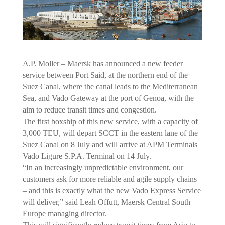
A.P. Moller – Maersk has announced a new feeder
service between Port Said, at the northern end of the
Suez Canal, where the canal leads to the Mediterranean
Sea, and Vado Gateway at the port of Genoa, with the
aim to reduce transit times and congestion.
The first boxship of this new service, with a capacity of
3,000 TEU, will depart SCCT in the eastern lane of the
Suez Canal on 8 July and will arrive at APM Terminals
Vado Ligure S.P.A. Terminal on 14 July.
“In an increasingly unpredictable environment, our
customers ask for more reliable and agile supply chains
– and this is exactly what the new Vado Express Service
will deliver,” said Leah Offutt, Maersk Central South
Europe managing director.