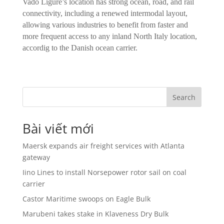
Vado Ligure’s location has strong ocean, road, and rail
connectivity, including a renewed intermodal layout,
allowing various industries to benefit from faster and
more frequent access to any inland North Italy location,
accordig to the Danish ocean carrier.
Search
Bài viết mới
Maersk expands air freight services with Atlanta
gateway
Iino Lines to install Norsepower rotor sail on coal
carrier
Castor Maritime swoops on Eagle Bulk
Marubeni takes stake in Klaveness Dry Bulk