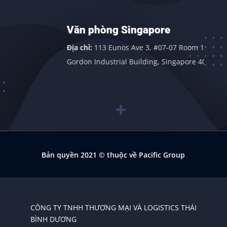
Văn phòng Singapore
n
Địa chỉ:
113 Eunos Ave 3, #07-07 Room 1,
Gordon Industrial Building, Singapore 409838
Bản quyền 2021
© thuộc về Pacific Group
CÔNG TY TNHH THƯƠNG MẠI VÀ LOGISTICS THÁI
BÌNH DƯƠNG