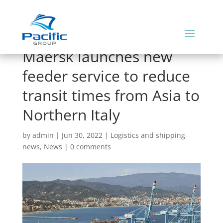
Maersk launches new
feeder service to reduce
transit times from Asia to
Northern Italy
by
admin
|
Jun 30, 2022
|
Logistics and shipping
news
,
News
|
0 comments