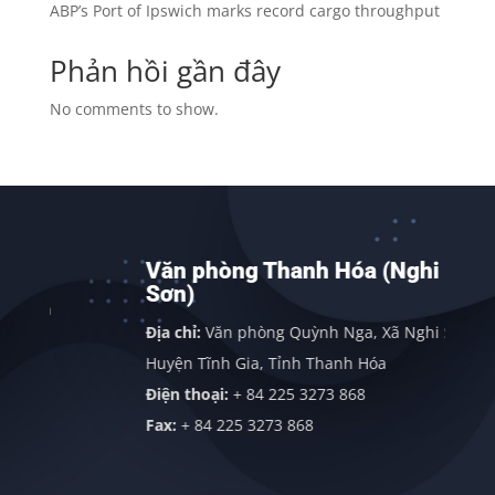
ABP’s Port of Ipswich marks record cargo throughput
Phản hồi gần đây
No comments to show.
Văn phòng Thanh Hóa (Nghi
Sơn)
nh
Địa chỉ:
Văn phòng Quỳnh Nga, Xã Nghi Sơn,
Huyện Tĩnh Gia, Tỉnh Thanh Hóa
Điện thoại:
+ 84 225 3273 868
Fax:
+ 84 225 3273 868