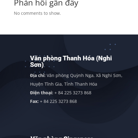
Phản hồi gần đây
No comments to show.
Văn phòng Thanh Hóa (Nghi
Sơn)
Địa chỉ:
Văn phòng Quỳnh Nga, Xã Nghi Sơn,
Huyện Tĩnh Gia, Tỉnh Thanh Hóa
Điện thoại:
+ 84 225 3273 868
Fax:
+ 84 225 3273 868