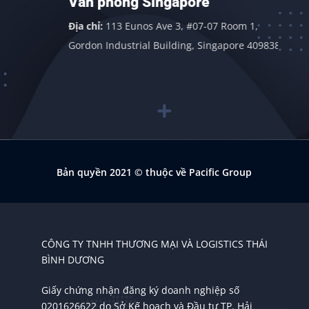
Văn phòng Singapore
Địa chỉ:
113 Eunos Ave 3, #07-07 Room 1,
Gordon Industrial Building, Singapore 409838
Bản quyền 2021
© thuộc về Pacific Group
CÔNG TY TNHH THƯƠNG MẠI VÀ LOGISTICS THÁI
BÌNH DƯƠNG
Giấy chứng nhận đăng ký doanh nghiệp số
0201626622 do Sở Kế hoạch và Đầu tư TP. Hải