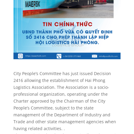
City People’s Committee has just issued Decision
2416 allowing the establishment of Hai Phong
Logistics Association. The Association is a socio-
professional organization, operating under the
Charter approved by the Chairman of the City
People’s Committee, subject to the state
management of the Department of Industry and
Trade and other state management agencies when
having related activities. .