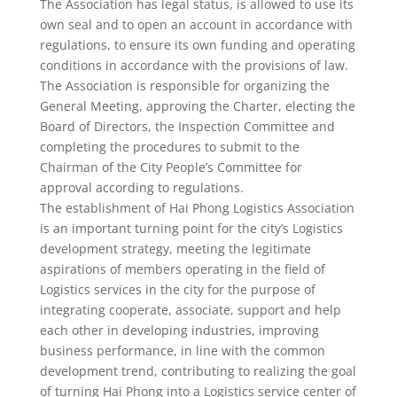
The Association has legal status, is allowed to use its
own seal and to open an account in accordance with
regulations, to ensure its own funding and operating
conditions in accordance with the provisions of law.
The Association is responsible for organizing the
General Meeting, approving the Charter, electing the
Board of Directors, the Inspection Committee and
completing the procedures to submit to the
Chairman of the City People’s Committee for
approval according to regulations.
The establishment of Hai Phong Logistics Association
is an important turning point for the city’s Logistics
development strategy, meeting the legitimate
aspirations of members operating in the field of
Logistics services in the city for the purpose of
integrating cooperate, associate, support and help
each other in developing industries, improving
business performance, in line with the common
development trend, contributing to realizing the goal
of turning Hai Phong into a Logistics service center of