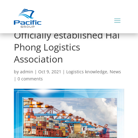
Officially established Hai
Phong Logistics
Association
by
admin
|
Oct 9, 2021
|
Logistics knowledge
,
News
|
0 comments