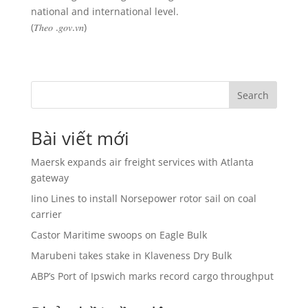
national and international level.
(𝑇ℎ𝑒𝑜 .𝑔𝑜𝑣.𝑣𝑛)
Search
Bài viết mới
Maersk expands air freight services with Atlanta
gateway
Iino Lines to install Norsepower rotor sail on coal
carrier
Castor Maritime swoops on Eagle Bulk
Marubeni takes stake in Klaveness Dry Bulk
ABP’s Port of Ipswich marks record cargo throughput